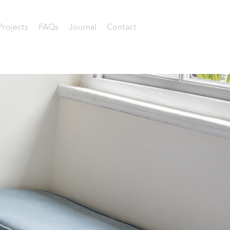
Projects
FAQs
Journal
Contact