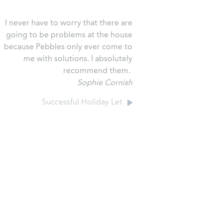
I never have to worry that there are
going to be problems at the house
because Pebbles only ever come to
me with solutions. I absolutely
recommend them.
Sophie Cornish
Successful Holiday Let