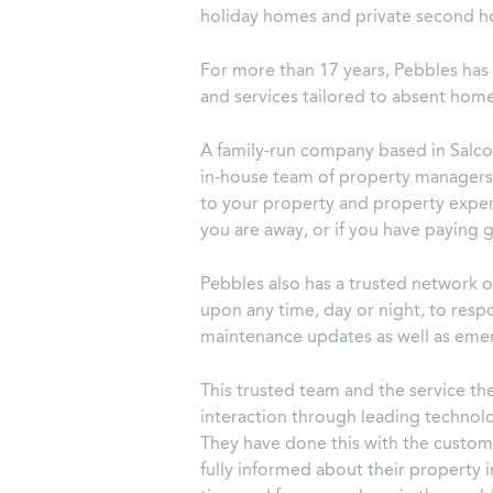
holiday homes and private second h
For more than 17 years, Pebbles ha
and services tailored to absent ho
A family-run company based in Salc
in-house team of property managers 
to your property and property exper
you are away, or if you have paying g
Pebbles also has a trusted network of
upon any time, day or night, to res
maintenance updates as well as emer
This trusted team and the service th
interaction through leading techno
They have done this with the custome
fully informed about their property 