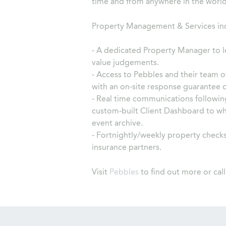
time and from anywhere in the world
Property Management & Services in
- A dedicated Property Manager to l
value judgements.
- Access to Pebbles and their team o
with an on-site response guarantee 
- Real time communications followin
custom-built Client Dashboard to whi
event archive.
- Fortnightly/weekly property checks
insurance partners.
Visit
Pebbles
to find out more or cal