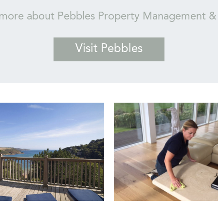
 more about Pebbles Property Management & 
Visit Pebbles