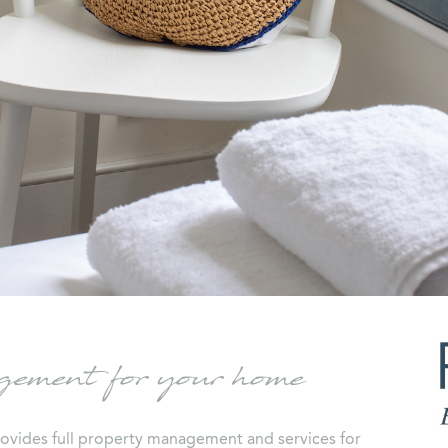
ment for your home
ovides full property management and services for