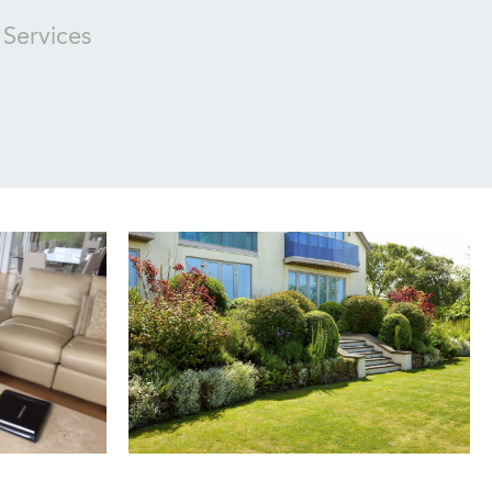
Services