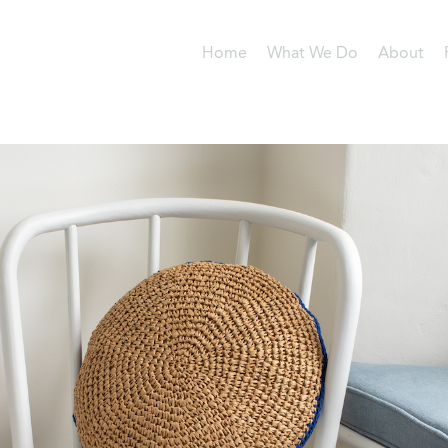
Home
What We Do
About