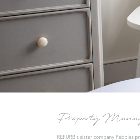
Property Manage
REFURB's sister company Pebbles pr