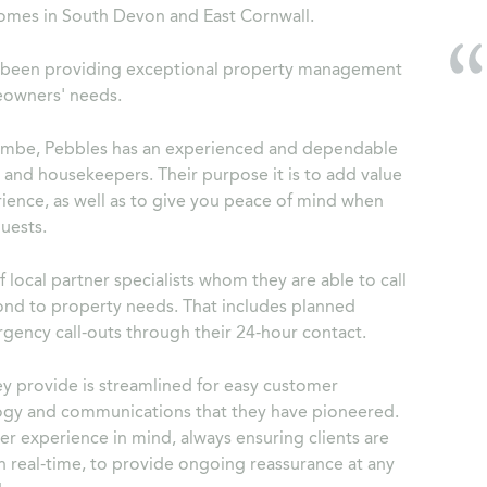
omes in South Devon and East Cornwall.
s been providing exceptional property management
meowners' needs.
ombe, Pebbles has an experienced and dependable
and housekeepers. Their purpose it is to add value
ience, as well as to give you peace of mind when
uests.
 local partner specialists whom they are able to call
pond to property needs. That includes planned
gency call-outs through their 24-hour contact.
ey provide is streamlined for easy customer
logy and communications that they have pioneered.
r experience in mind, always ensuring clients are
in real-time, to provide ongoing reassurance at any