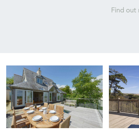
Find out