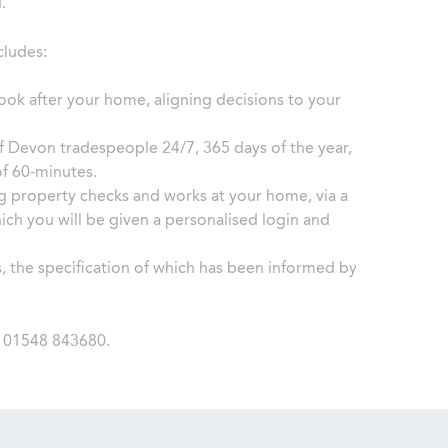
.
cludes:
ook after your home, aligning decisions to your
f Devon tradespeople 24/7, 365 days of the year,
of 60-minutes.
g property checks and works at your home, via a
ch you will be given a personalised login and
, the specification of which has been informed by
l 01548 843680.